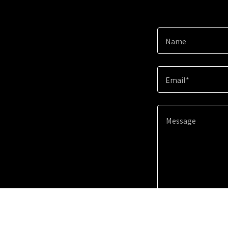
Name
Email*