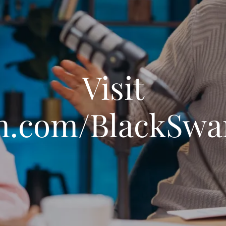
Visit
n.com/BlackSw