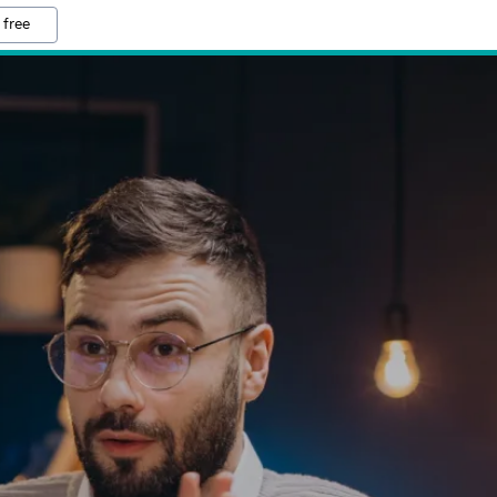
 free
D