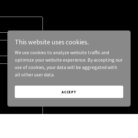
This website uses cookies.
We use cookies to analyze website traffic and
optimize your website experience. By accepting our
use of cookies, your data will be aggregated with
all other user data.
ACCEPT