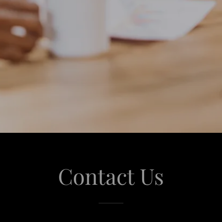
Contact Us