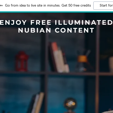
Go from idea to live site in minutes. Get 50 free credits
Start for
ENJOY FREE ILLUMINATE
NUBIAN CONTENT