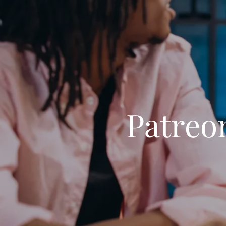
Patreo