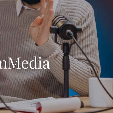
anMedia