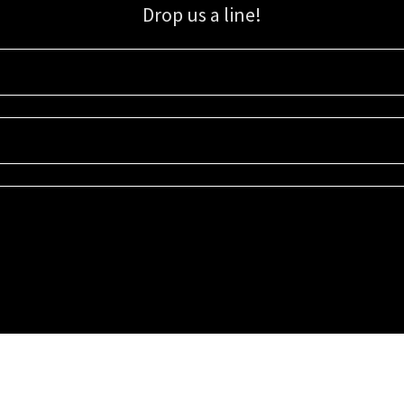
Drop us a line!
Sign up for our email list for updates, promotions, and more.